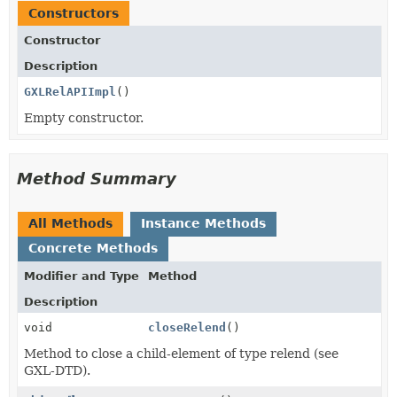
Constructors
Constructor
Description
GXLRelAPIImpl
()
Empty constructor.
Method Summary
All Methods
Instance Methods
Concrete Methods
Modifier and Type
Method
Description
void
closeRelend
()
Method to close a child-element of type relend (see
GXL-DTD).