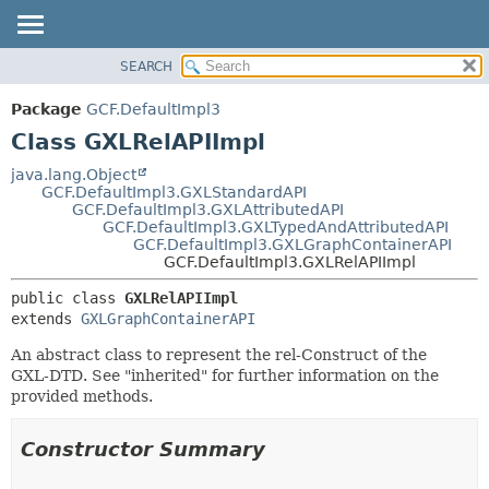
SEARCH
OVERVIEW
SUMMARY:
NESTED
PACKAGE
Package
GCF.DefaultImpl3
FIELD
CLASS
Class GXLRelAPIImpl
CONSTR
USE
java.lang.Object
METHOD
GCF.DefaultImpl3.GXLStandardAPI
TREE
GCF.DefaultImpl3.GXLAttributedAPI
DEPRECATED
GCF.DefaultImpl3.GXLTypedAndAttributedAPI
DETAIL:
GCF.DefaultImpl3.GXLGraphContainerAPI
INDEX
FIELD
GCF.DefaultImpl3.GXLRelAPIImpl
HELP
CONSTR
public class 
GXLRelAPIImpl
METHOD
extends 
GXLGraphContainerAPI
An abstract class to represent the rel-Construct of the
GXL-DTD. See "inherited" for further information on the
provided methods.
Constructor Summary