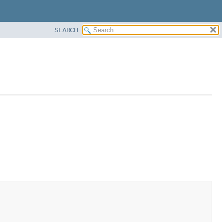
SEARCH