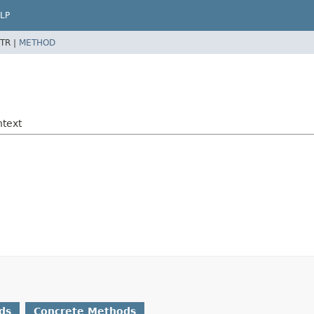
LP
TR |
METHOD
ntext
ds
Concrete Methods