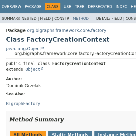
OVERVIEW
PACKAGE
CLASS
USE
TREE
DEPRECATED
INDEX
HE
SUMMARY:
NESTED |
FIELD |
CONSTR |
METHOD
DETAIL:
FIELD |
CONS
Package
org.bigraphs.framework.core.factory
Class FactoryCreationContext
java.lang.Object
org.bigraphs.framework.core.factory.FactoryCreationCo
public final class 
FactoryCreationContext
extends 
Object
Author:
Dominik Grzelak
See Also:
BigraphFactory
Method Summary
All Methods
Static Methods
Instance Metho