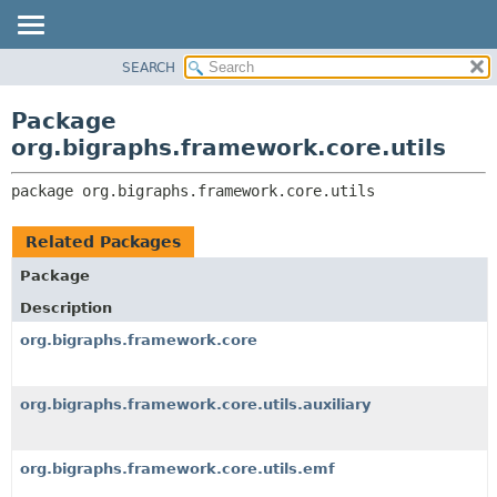
SEARCH
OVERVIEW
PACKAGE:
DESCRIPTION
PACKAGE
Package
RELATED PACKAGES
CLASS
org.bigraphs.framework.core.utils
CLASSES AND INTERFACES
USE
package 
org.bigraphs.framework.core.utils
TREE
DEPRECATED
Related Packages
INDEX
Package
HELP
Description
org.bigraphs.framework.core
org.bigraphs.framework.core.utils.auxiliary
org.bigraphs.framework.core.utils.emf