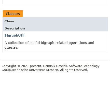
Classes
Class
Description
BigraphUtil
A collection of useful bigraph-related operations and
queries.
Copyright © 2021-present. Dominik Grzelak, Software Technology
Group,Technische Universität Dresden. All rights reserved.