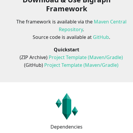
Framework
The framework is available via the
Maven Central
Repository
.
Source code is available at
GitHub
.
Quickstart
(ZIP Archive)
Project Template (Maven/Gradle)
(GitHub)
Project Template (Maven/Gradle)
Dependencies