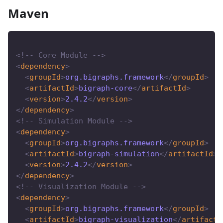
Maven
<!-- Core Module -->
<
dependency
>
<
groupId
>
org.bigraphs.framework
</
groupId
>
<
artifactId
>
bigraph-core
</
artifactId
>
<
version
>
2.4.2
</
version
>
</
dependency
>
<!-- Simulation Module -->
<
dependency
>
<
groupId
>
org.bigraphs.framework
</
groupId
>
<
artifactId
>
bigraph-simulation
</
artifactId
>
<
version
>
2.4.2
</
version
>
</
dependency
>
<!-- Visualization Module -->
<
dependency
>
<
groupId
>
org.bigraphs.framework
</
groupId
>
<
artifactId
>
bigraph-visualization
</
artifactI