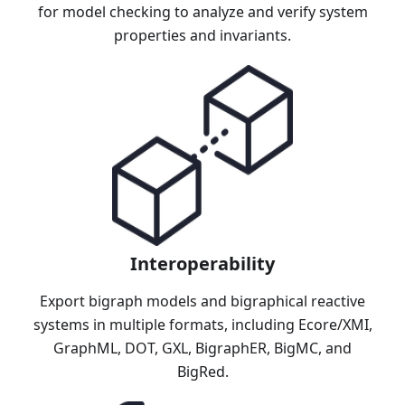
for model checking to analyze and verify system
properties and invariants.
Interoperability
Export bigraph models and bigraphical reactive
systems in multiple formats, including Ecore/XMI,
GraphML, DOT, GXL, BigraphER, BigMC, and
BigRed.