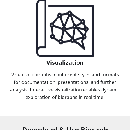
Visualization
Visualize bigraphs in different styles and formats
for documentation, presentations, and further
analysis. Interactive visualization enables dynamic
exploration of bigraphs in real time.
Download & Use Bigraph