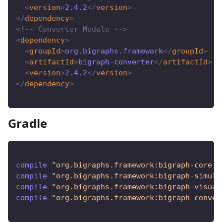
<
version
>
2.4.2
</
version
>
</
dependency
>
<!-- Converter Module -->
<
dependency
>
<
groupId
>
org.bigraphs.framework
</
groupId
>
<
artifactId
>
bigraph-converter
</
artifactId
>
<
version
>
2.4.2
</
version
>
</
dependency
>
Gradle
compile 
"org.bigraphs.framework:bigraph-core:2
compile 
"org.bigraphs.framework:bigraph-simula
compile 
"org.bigraphs.framework:bigraph-visual
compile 
"org.bigraphs.framework:bigraph-conver