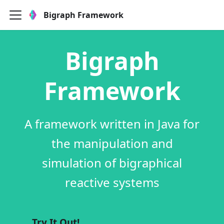
Bigraph Framework
Bigraph
Framework
A framework written in Java for
the manipulation and
simulation of bigraphical
reactive systems
Try It Out!