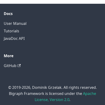
Docs
User Manual
Tutorials
JavaDoc API
More
GitHub
© 2019-2026, Dominik Grzelak. All rights reserved.
Bigraph Framework is licensed under the
Apache
License, Version 2.0
.