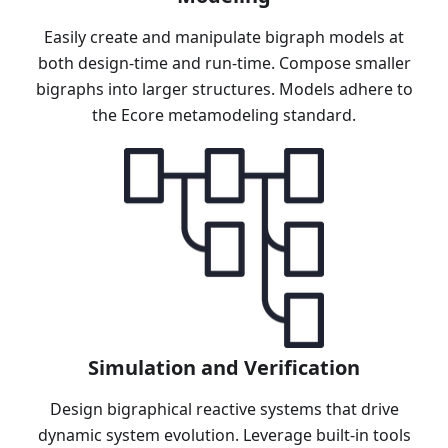
Easily create and manipulate bigraph models at
both design-time and run-time. Compose smaller
bigraphs into larger structures. Models adhere to
the Ecore metamodeling standard.
Simulation and Verification
Design bigraphical reactive systems that drive
dynamic system evolution. Leverage built-in tools