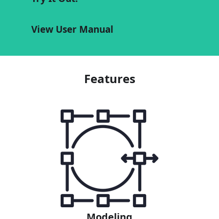
View User Manual
Features
Modeling